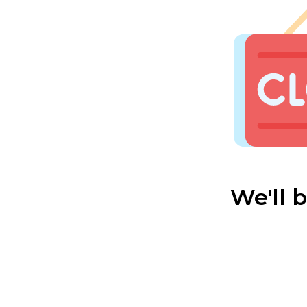
We'll 