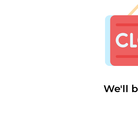
We'll 